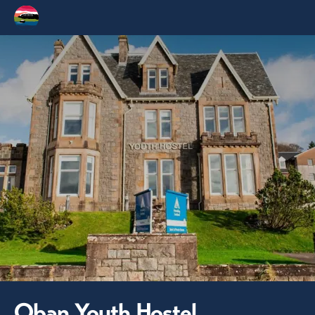
Oban Youth Hostel