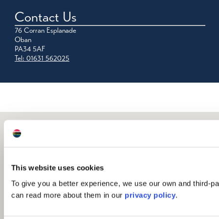
Contact Us
76 Corran Esplanade
Oban
PA34 5AF
Tel: 01631 562025
This website uses cookies
To give you a better experience, we use our own and third-pa
can read more about them in our
privacy policy
.