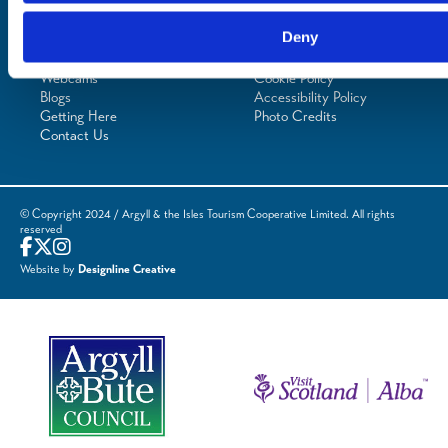
Planning
Essentials
Frequently Asked
Privacy Policy
Deny
Questions
Terms of Website
Downloads
Acceptable Use
Webcams
Cookie Policy
Blogs
Accessibility Policy
Getting Here
Photo Credits
Contact Us
© Copyright 2024 / Argyll & the Isles Tourism Cooperative Limited. All rights
reserved
Website by
Designline Creative