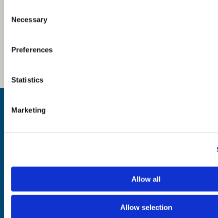
Consent
Necessary
Selection
Preferences
Statistics
Inspiration
Marketing
Where to Visit
See & Do
Eat & Drink
What's On
Places to Shop
Seafood Capital of
Scotland
Allow all
Allow selection