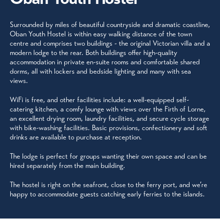
Surrounded by miles of beautiful countryside and dramatic coastline,
Oban Youth Hostel is within easy walking distance of the town
centre and comprises two buildings - the original Victorian villa and a
modern lodge to the rear. Both buildings offer high-quality
accommodation in private en-suite rooms and comfortable shared
dorms, all with lockers and bedside lighting and many with sea
views.
WiFi is free, and other facilities include: a well-equipped self-
catering kitchen, a comfy lounge with views over the Firth of Lorne,
an excellent drying room, laundry facilities, and secure cycle storage
with bike-washing facilities. Basic provisions, confectionery and soft
drinks are available to purchase at reception.
The lodge is perfect for groups wanting their own space and can be
hired separately from the main building.
The hostel is right on the seafront, close to the ferry port, and we’re
happy to accommodate guests catching early ferries to the islands.