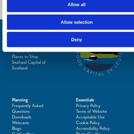
Allow all
Allow selection
Inspiration
Where to Visit
See & Do
Deny
Eat & Drink
What's On
Places to Shop
Seafood Capital of
Scotland
Planning
Essentials
Frequently Asked
Privacy Policy
Questions
Terms of Website
Downloads
Acceptable Use
Webcams
Cookie Policy
Blogs
Accessibility Policy