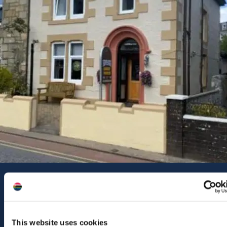
Contact Us
46a Dunollie Road
Oban
PA34 5PJ
This website uses cookies