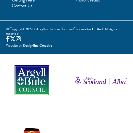
Getting Here
Photo Credits
Contact Us
© Copyright 2024 / Argyll & the Isles Tourism Cooperative Limited. All rights
reserved
Website by
Designline Creative