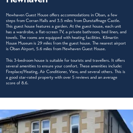
Newhaven Guest House offers accommodations in Oban, a few
steps from Corran Halls and 3.5 miles from Dunstaffnage Castle.
This guest house features a garden. At the guest house, each unit
has a wardrobe, a flat-screen TV, a private bathroom, bed linen, and
towels. The rooms are equipped with heating facilities. Kilmartin
House Museum is 29 miles from the guest house. The nearest airport
is Oban Airport, 5.6 miles from Newhaven Guest House.
This 3-bedroom house is suitable for tourists and travellers. It offers
several amenities to ensure your comfort. These amenities include:
Fireplace/Heating, Air Conditioner, View, and several others. This is
a good star-rated property with over 5 reviews and an average
score of 8.6.