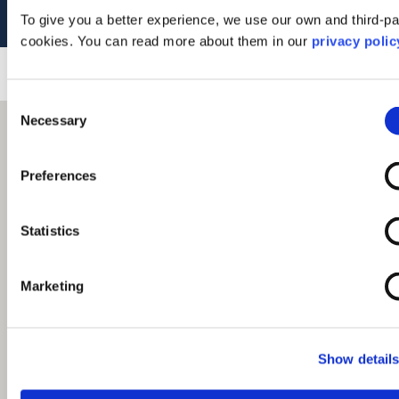
Tel: 01631 564916
To give you a better experience, we use our own and third-pa
cookies. You can read more about them in our
privacy polic
Consent
Necessary
Selection
Preferences
Statistics
Marketing
Show detail