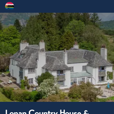
Lonan Country House &