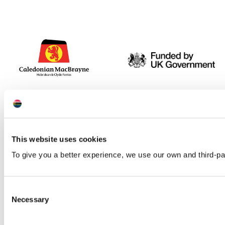
This website uses cookies
To give you a better experience, we use our own and third-p
Consent
Necessary
Selection