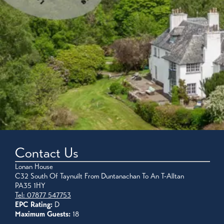
Contact Us
Lonan House
C32 South Of Taynuilt From Duntanachan To An T-Alltan
PA35 1HY
Tel: 07877 547753
EPC Rating:
D
Maximum Guests:
18