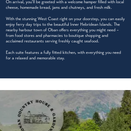
On arrival, you’ll be greeted with a welcome hamper filled with local
cheese, homemade bread, jams and chutneys, and fresh milk.
With the stunning West Coast right on your doorstep, you can easily
enjoy ferry day trips to the beautiful Inner Hebridean Islands. The
nearby harbour town of Oban offers everything you might need –
from food stores and pharmacies to boutique shopping and
acclaimed restaurants serving freshly caught seafood.
Each suite features a fully fitted kitchen, with everything you need
for a relaxed and memorable stay.