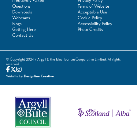
Frequently Asked
Privacy Policy
Questions
Terms of Website
Downloads
Acceptable Use
Webcams
Cookie Policy
Blogs
Accessibility Policy
Getting Here
Photo Credits
Contact Us
© Copyright 2024 / Argyll & the Isles Tourism Cooperative Limited. All rights
reserved
Website by
Designline Creative