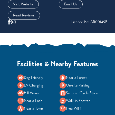
Visit Website
Email Us
Read Reviews
Licence No: AR00149F
Facilities & Nearby Features
Dog Friendly
Near a Forest
EV Charging
On-site Parking
Hill Views
Secured Cycle Store
Near a Loch
Walk-in Shower
Near a Town
Free WiFi