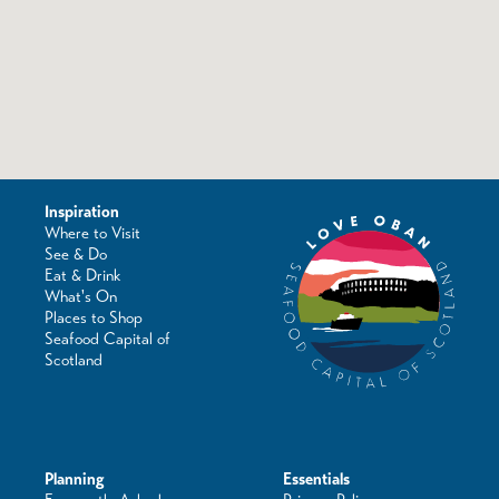
Inspiration
Where to Visit
See & Do
Eat & Drink
What's On
Places to Shop
Seafood Capital of
Scotland
Planning
Essentials