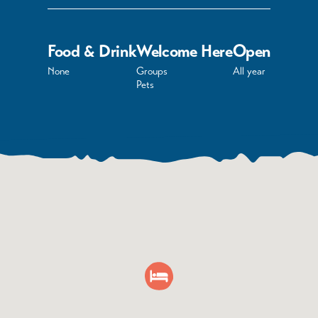
Food & Drink
Welcome Here
Open
None
Groups
All year
Pets