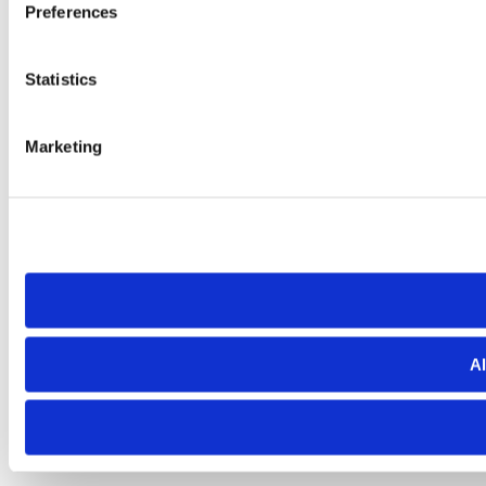
Preferences
Statistics
Marketing
Al