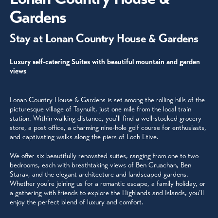
Gardens
Stay at Lonan Country House & Gardens
Luxury self-catering Suites with beautiful mountain and garden
views
Lonan Country House & Gardens is set among the rolling hills of the
picturesque village of Taynuilt, just one mile from the local train
station. Within walking distance, you’ll find a well-stocked grocery
store, a post office, a charming nine-hole golf course for enthusiasts,
and captivating walks along the piers of Loch Etive.
We offer six beautifully renovated suites, ranging from one to two
bedrooms, each with breathtaking views of Ben Cruachan, Ben
Starav, and the elegant architecture and landscaped gardens.
Whether you’re joining us for a romantic escape, a family holiday, or
a gathering with friends to explore the Highlands and Islands, you’ll
enjoy the perfect blend of luxury and comfort.