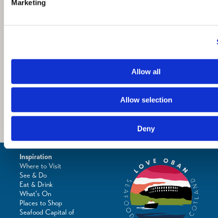
Marketing
Allow all
Allow selection
Deny
Inspiration
Where to Visit
See & Do
Eat & Drink
What's On
Places to Shop
Seafood Capital of