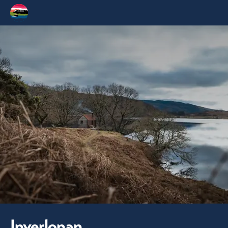
Inverlonan