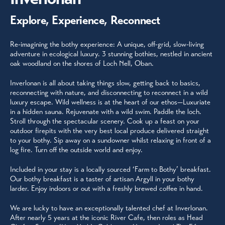
Explore, Experience, Reconnect
Re-imagining the bothy experience: A unique, off-grid, slow-living
adventure in ecological luxury. 3 stunning bothies, nestled in ancient
oak woodland on the shores of Loch Nell, Oban.
Inverlonan is all about taking things slow, getting back to basics,
reconnecting with nature, and disconnecting to reconnect in a wild
luxury escape. Wild wellness is at the heart of our ethos—Luxuriate
in a hidden sauna. Rejuvenate with a wild swim. Paddle the loch.
Stroll through the spectacular scenery. Cook up a feast on your
outdoor firepits with the very best local produce delivered straight
to your bothy. Sip away on a sundowner whilst relaxing in front of a
log fire. Turn off the outside world and enjoy.
Included in your stay is a locally sourced ‘Farm to Bothy’ breakfast.
Our bothy breakfast is a taster of artisan Argyll in your bothy
larder. Enjoy indoors or out with a freshly brewed coffee in hand.
We are lucky to have an exceptionally talented chef at Inverlonan.
After nearly 5 years at the iconic River Cafe, then roles as Head