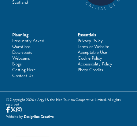
Scotland
Planning
Essentials
Frequently Asked
Privacy Policy
Questions
Terms of Website
Downloads
Acceptable Use
Webcams
Cookie Policy
Blogs
Accessibility Policy
Getting Here
Photo Credits
Contact Us
© Copyright 2024 / Argyll & the Isles Tourism Cooperative Limited. All rights
reserved
Website by
Designline Creative