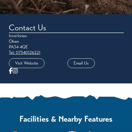
Contact Us
Inverlonan
Oban
PA34 4QE
Tel: 07340126221
Visit Website
Email Us
Facilities & Nearby Features