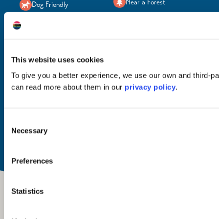
Near a Forest
Dog Friendly
On-site Activities (for
EV Charging
adults)
Near a Beach
On-site Parking
Near a Loch
Sauna
This website uses cookies
To give you a better experience, we use our own and third-pa
can read more about them in our
privacy policy
.
Food & Drink
Open
Breakfast
All year
Consent
Dinner
Necessary
Selection
Preferences
Statistics