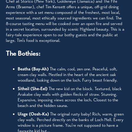
Chef at Storico (New York), Goldeneye (Jamaica) and The Fife
Arms (Braemar), chef Tim Kensett offers a unique, off-grid dining
experience with a set menu composed of the freshest, most local,
most seasonal, most ethically sourced ingredients we can find. The
8-course tasting menu will be cooked over an open fire and served
in a secret location, surrounded by scenic Highland beauty. This is a
fairy-tale experience open to our bothy guests and the public at
large. Tim’s food is exceptional.
The Bothies:
Beatha (Bay-Ah)
The calm, cool, zen one. Peaceful, soft,
cream clay walls. Nestled in the heart of the ancient oak
woodland, looking down on the loch. Furry beast friendly.
Sitheil (She-Eel)
The new kid on the block. Textured, black
Arakabe clay walls with golden flecks of straw. Stunning.
Expansive, imposing views across the loch. Closest to the
beach and the hidden sauna.
Uisge (Oosh-Ka)
The original rusty baby! Rich, warm, green
clay walls. Perched directly on the banks of Loch Nell. Every
window is a picture frame. You’re not supposed to have a
favourite kid but…