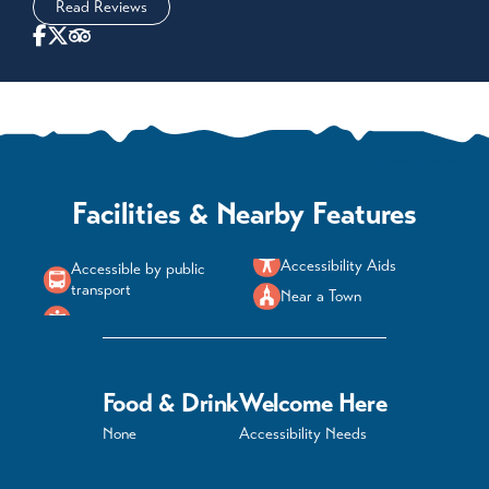
Read Reviews
Facilities & Nearby Features
Accessibility Aids
Accessible by public
transport
Near a Town
Food & Drink
Welcome Here
None
Accessibility Needs