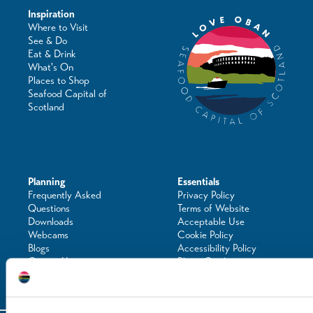
Inspiration
Where to Visit
See & Do
Eat & Drink
What's On
Places to Shop
Seafood Capital of
Scotland
Planning
Essentials
Frequently Asked
Privacy Policy
Questions
Terms of Website
Downloads
Acceptable Use
Webcams
Cookie Policy
Blogs
Accessibility Policy
Getting Here
Photo Credits
Contact Us