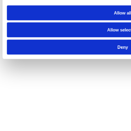
Allow al
Allow selec
Deny