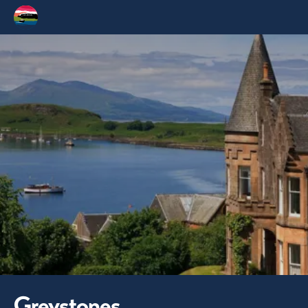
Greystones