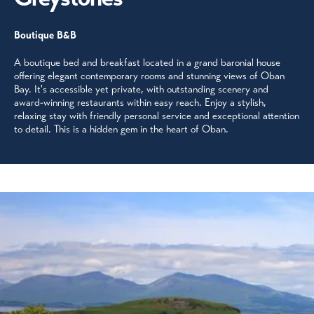
Boutique B&B
A boutique bed and breakfast located in a grand baronial house
offering elegant contemporary rooms and stunning views of Oban
Bay. It's accessible yet private, with outstanding scenery and
award-winning restaurants within easy reach. Enjoy a stylish,
relaxing stay with friendly personal service and exceptional attention
to detail. This is a hidden gem in the heart of Oban.