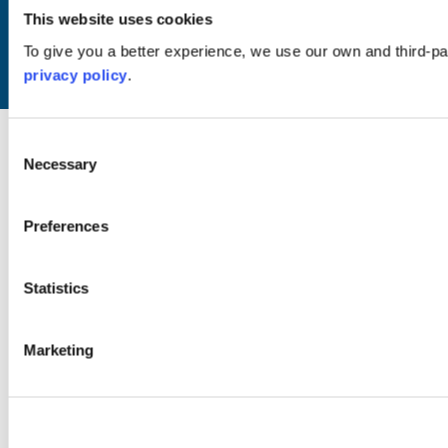
This website uses cookies
© Copyright 2024 / Argyll & the Isles Tourism Cooperative Limited. All rights
reserved
To give you a better experience, we use our own and third-p
privacy policy
.
Website by
Designline Creative
Consent
Necessary
Selection
Preferences
Statistics
Marketing