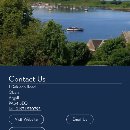
Contact Us
1 Dalriach Road
Oban
Argyll
PA34 5EQ
Tel: 01631 570795
Visit Website
Email Us