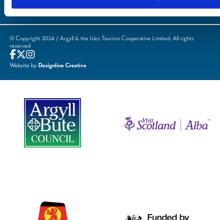
© Copyright 2024 / Argyll & the Isles Tourism Cooperative Limited. All rights
reserved
Website by
Designline Creative