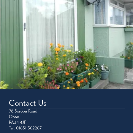
Contact Us
78 Soroba Road
Oban
PA34 4JF
Tel: 01631 562267