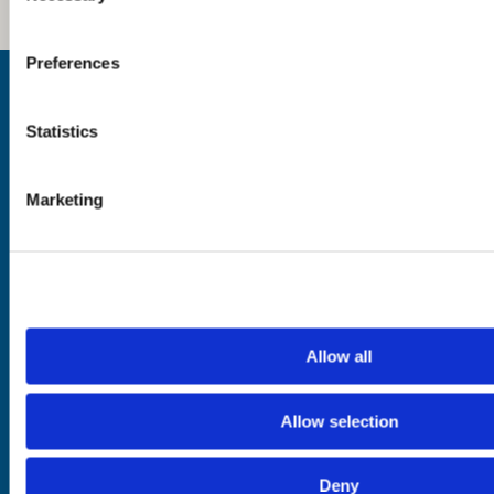
Preferences
Inspiration
Where to Visit
See & Do
Statistics
Eat & Drink
What's On
Places to Shop
Marketing
Seafood Capital of
Scotland
Planning
Essentials
Allow all
Frequently Asked
Privacy Policy
Questions
Terms of Website
Downloads
Acceptable Use
Allow selection
Webcams
Cookie Policy
Blogs
Accessibility Policy
Getting Here
Photo Credits
Deny
Contact Us