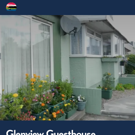
Glenview Guesthouse