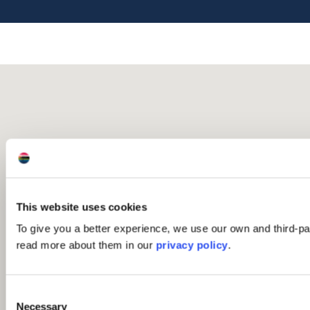
This website uses cookies
To give you a better experience, we use our own and third-p
read more about them in our
privacy policy
.
Consent
Necessary
Selection