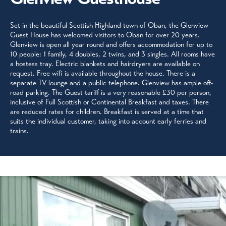
Set in the beautiful Scottish Highland town of Oban, the Glenview
Guest House has welcomed visitors to Oban for over 20 years.
Glenview is open all year round and offers accommodation for up to
10 people: 1 family, 4 doubles, 2 twins, and 3 singles. All rooms have
a hostess tray. Electric blankets and hairdryers are available on
request. Free wifi is available throughout the house. There is a
separate TV lounge and a public telephone. Glenview has ample off-
road parking. The Guest tariff is a very reasonable £30 per person,
inclusive of Full Scottish or Continental Breakfast and taxes. There
are reduced rates for children. Breakfast is served at a time that
suits the individual customer, taking into account early ferries and
trains.