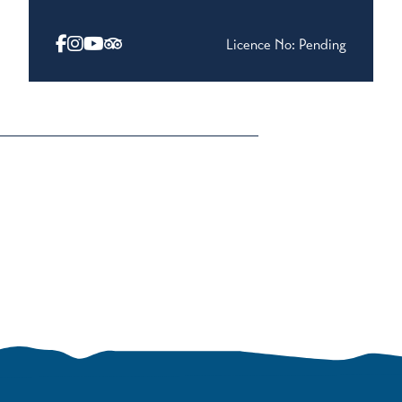
Licence No: Pending