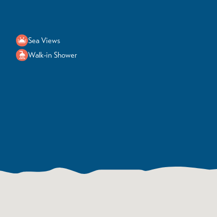
Sea Views
Walk-in Shower