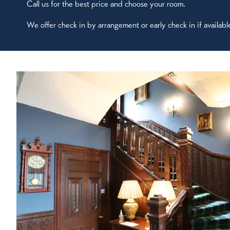
Call us for the best price and choose your room.
We offer check in by arrangement or early check in if availabl