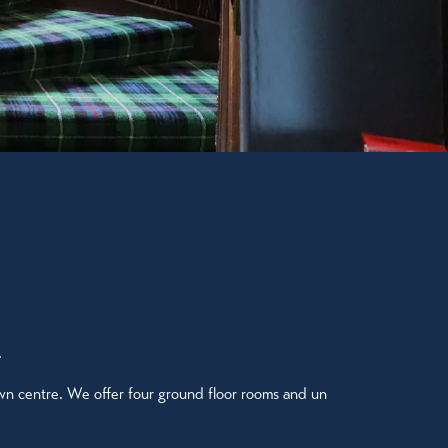
.
wn centre. We offer four ground floor rooms and un