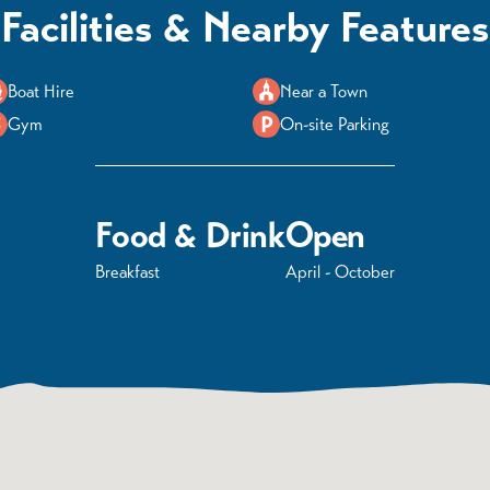
Facilities & Nearby Features
Boat Hire
Near a Town
Gym
On-site Parking
Food & Drink
Open
Breakfast
April - October