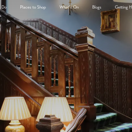
& Do
Places to Shop
What's On
Blogs
Getting H