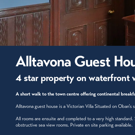
Alltavona Guest Ho
4 star property on waterfront 
A short walk to the town centre offering continental breakfa
Alltavona guest house is a Victorian Villa Situated on Oban's
All rooms are ensuite and completed to a very high standard.
obstructive sea view rooms. Private en site parking available.