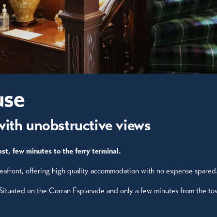
use
with unobstructive views
st, few minutes to the ferry terminal.
 seafront, offering high quality accommodation with no expense spared
 Situated on the Corran Esplanade and only a few minutes from the to