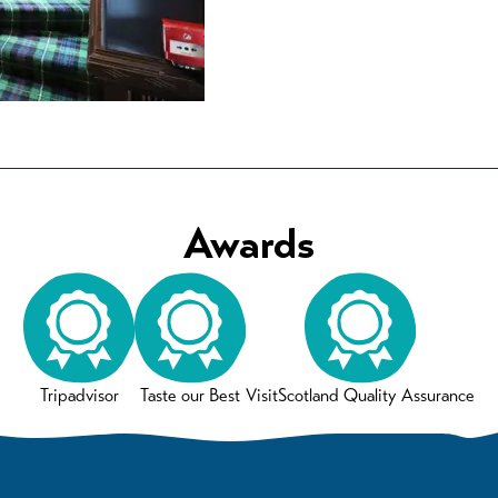
Awards
Tripadvisor
Taste our Best
VisitScotland Quality Assurance