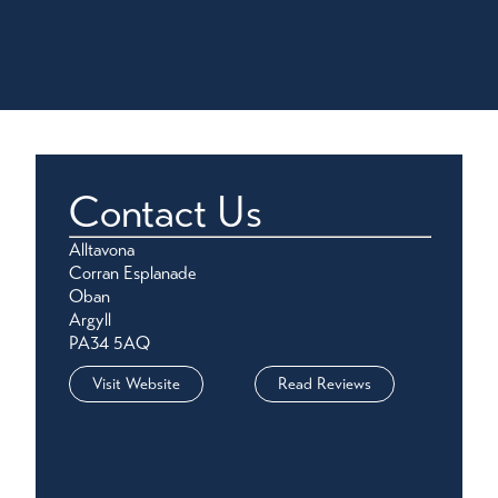
Contact Us
Alltavona
Corran Esplanade
Oban
Argyll
PA34 5AQ
Visit Website
Read Reviews