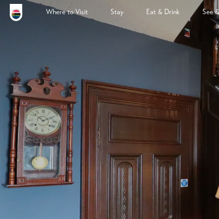
Where to Visit
Stay
Eat & Drink
See 