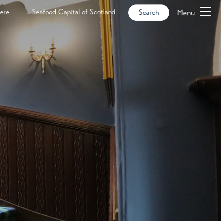
ere
Seafood Capital of Scotland
Menu
Search