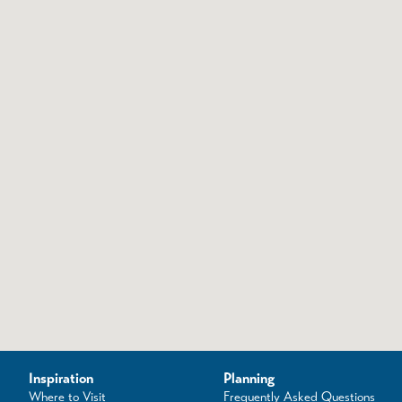
Inspiration
Planning
Where to Visit
Frequently Asked Questions