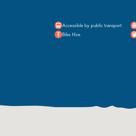
Accessible by public transport
Bike Hire