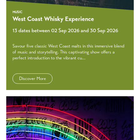
MUSIC
West Coast Whisky Experience
13 dates between 02 Sep 2026 and 30 Sep 2026
Savour five classic West Coast malts in this immersive blend
of music and storytelling. This captivating show offers a
perfect introduction to the vibrant cu...
Discover More