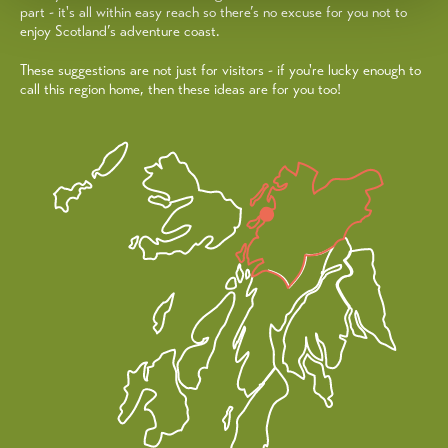
part - it's all within easy reach so there’s no excuse for you not to
enjoy Scotland’s adventure coast.
These suggestions are not just for visitors - if you're lucky enough to
call this region home, then these ideas are for you too!