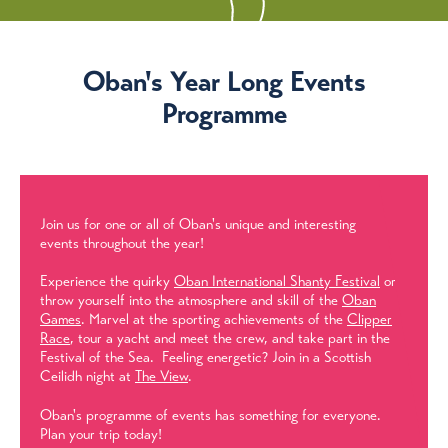
Oban's Year Long Events
Programme
Join us for one or all of Oban's unique and interesting
events throughout the year!
Experience the quirky
Oban International Shanty Festival
or
throw yourself into the atmosphere and skill of the
Oban
Games
. Marvel at the sporting achievements of the
Clipper
Race
, tour a yacht and meet the crew, and take part in the
Festival of the Sea. Feeling energetic? Join in a Scottish
Ceilidh night at
The View
.
Oban's programme of events has something for everyone.
Plan your trip today!