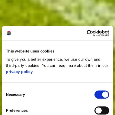
This website uses cookies
To give you a better experience, we use our own and
third-party cookies. You can read more about them in our
privacy policy
.
Consent
Necessary
Selection
Preferences