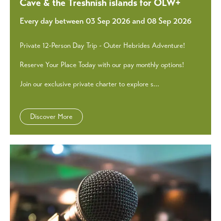
Cave & the Treshnish islands for OLW+
Every day between 03 Sep 2026 and 08 Sep 2026
Private 12-Person Day Trip - Outer Hebrides Adventure!
Reserve Your Place Today with our pay monthly options!
Join our exclusive private charter to explore s...
Discover More