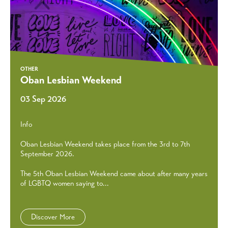
OTHER
Oban Lesbian Weekend
03 Sep 2026
Info
Oban Lesbian Weekend takes place from the 3rd to 7th
September 2026.
The 5th Oban Lesbian Weekend came about after many years
of LGBTQ women saying to...
Discover More