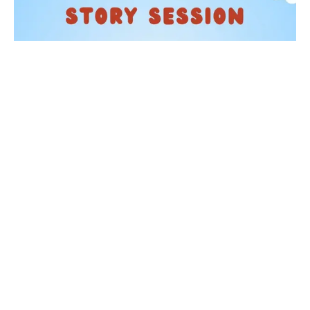
KIDS
Story Time at Waterstones
05 Sep 2026
Taking place on the first Saturday of each month from
11:30am, one of our booksellers will read a selection of
children's picture books. From beloved classic...