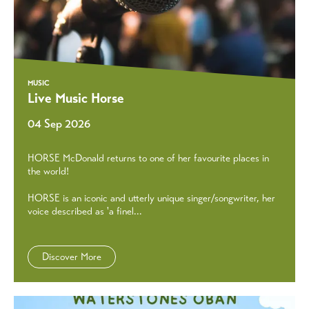
MUSIC
Live Music Horse
04 Sep 2026
HORSE McDonald returns to one of her favourite places in
the world!
HORSE is an iconic and utterly unique singer/songwriter, her
voice described as 'a finel...
Discover More