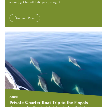
expert guides will talk you through t...
Discover More
OTHER
Private Charter Boat Trip to the Fingals