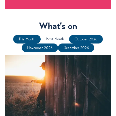
What's on
Next Month
This Month
October 2026
November 2026
December 2026