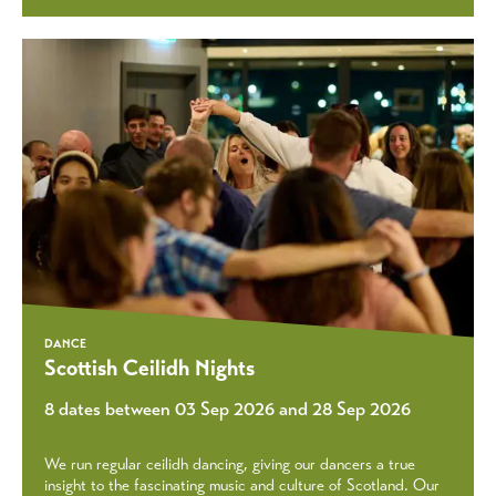
DANCE
Scottish Ceilidh Nights
8 dates between 03 Sep 2026 and 28 Sep 2026
We run regular ceilidh dancing, giving our dancers a true
insight to the fascinating music and culture of Scotland. Our