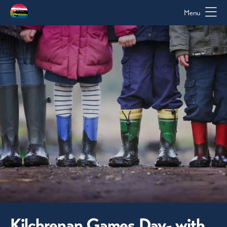
Menu
Kilchrenan Games Day- with