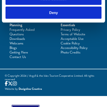
Deny
Planning
Essentials
Frequently Asked
Privacy Policy
Questions
Terms of Website
Downloads
Acceptable Use
Webcams
Cookie Policy
Blogs
Accessibility Policy
Getting Here
Photo Credits
Contact Us
© Copyright 2024 / Argyll & the Isles Tourism Cooperative Limited. All rights
reserved
Website by
Designline Creative