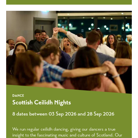
DANCE
Scottish Ceilidh Nights
8 dates between 03 Sep 2026 and 28 Sep 2026
We run regular ceilidh dancing, giving our dancers a true
insight to the fascinating music and culture of Scotland. Our