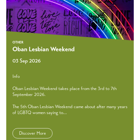
OTHER
Oban Lesbian Weekend
03 Sep 2026
Info
Oban Lesbian Weekend takes place from the 3rd to 7th
September 2026.
The 5th Oban Lesbian Weekend came about after many years
of LGBTQ women saying to...
Discover More