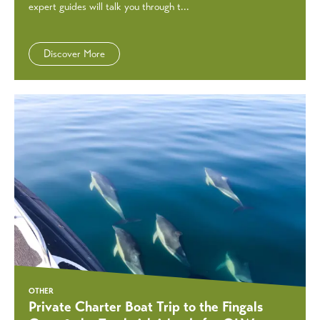
expert guides will talk you through t...
Discover More
OTHER
Private Charter Boat Trip to the Fingals