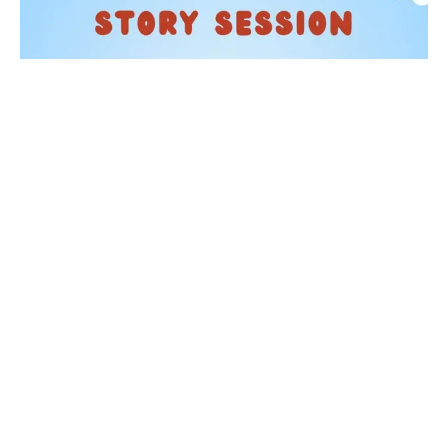
KIDS
Story Time at Waterstones
05 Sep 2026
Taking place on the first Saturday of each month from
11:30am, one of our booksellers will read a selection of
children's picture books. From beloved classic...