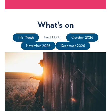
What's on
Next Month
This Month
October 2026
November 2026
December 2026