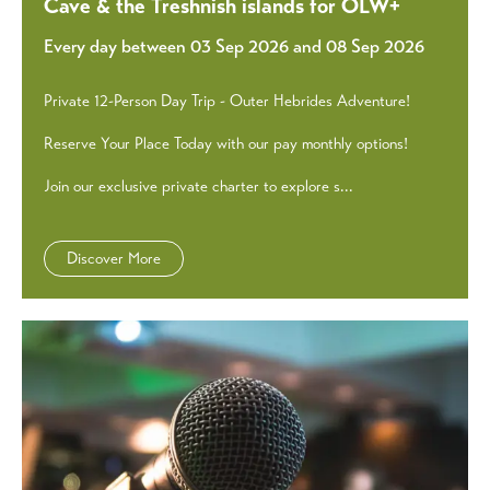
Cave & the Treshnish islands for OLW+
Every day between 03 Sep 2026 and 08 Sep 2026
Private 12-Person Day Trip - Outer Hebrides Adventure!
Reserve Your Place Today with our pay monthly options!
Join our exclusive private charter to explore s...
Discover More