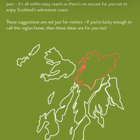
part - it's all within easy reach so there’s no excuse for you not to
enjoy Scotland’s adventure coast.
These suggestions are not just for visitors - if you're lucky enough to
call this region home, then these ideas are for you too!