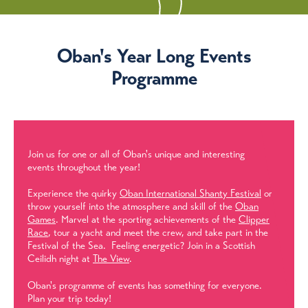
Oban's Year Long Events
Programme
Join us for one or all of Oban's unique and interesting
events throughout the year!
Experience the quirky
Oban International Shanty Festival
or
throw yourself into the atmosphere and skill of the
Oban
Games
. Marvel at the sporting achievements of the
Clipper
Race
, tour a yacht and meet the crew, and take part in the
Festival of the Sea. Feeling energetic? Join in a Scottish
Ceilidh night at
The View
.
Oban's programme of events has something for everyone.
Plan your trip today!