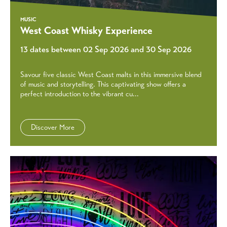
MUSIC
West Coast Whisky Experience
13 dates between 02 Sep 2026 and 30 Sep 2026
Savour five classic West Coast malts in this immersive blend
of music and storytelling. This captivating show offers a
perfect introduction to the vibrant cu...
Discover More