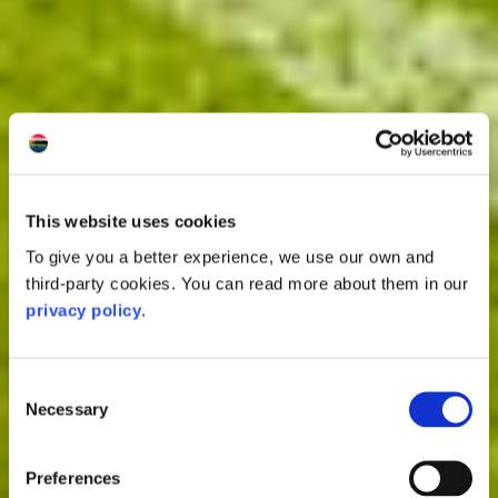
This website uses cookies
To give you a better experience, we use our own and
third-party cookies. You can read more about them in our
privacy policy
.
Consent
Necessary
Selection
Preferences