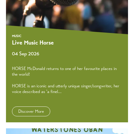
MUSIC
Live Music Horse
04 Sep 2026
HORSE McDonald returns to one of her favourite places in
the world!
HORSE is an iconic and utterly unique singer/songwriter, her
voice described as 'a finel...
Discover More